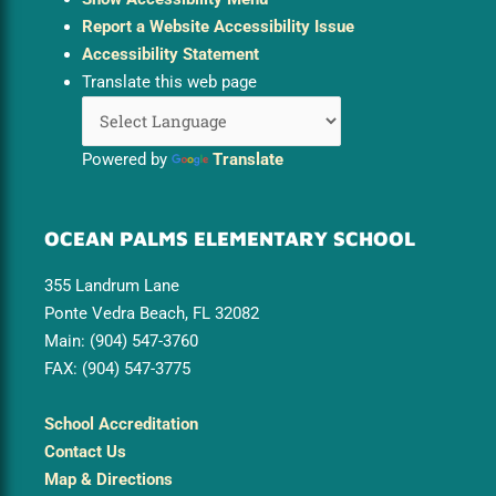
Report a Website Accessibility Issue
Accessibility Statement
Translate this web page
Powered by
Translate
OCEAN PALMS ELEMENTARY SCHOOL
355 Landrum Lane
Ponte Vedra Beach, FL 32082
Main: (904) 547-3760
FAX: (904) 547-3775
School Accreditation
Contact Us
Map & Directions