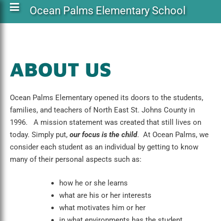
Ocean Palms Elementary School
ABOUT US
Ocean Palms Elementary opened its doors to the students,
families, and teachers of North East St. Johns County in
1996. A mission statement was created that still lives on
today. Simply put,
our focus is the child
. At Ocean Palms, we
consider each student as an individual by getting to know
many of their personal aspects such as:
how he or she learns
what are his or her interests
what motivates him or her
in what environments has the student