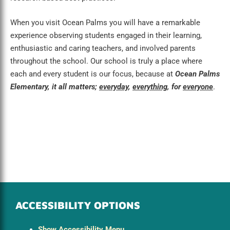
When you visit Ocean Palms you will have a remarkable
experience observing students engaged in their learning,
enthusiastic and caring teachers, and involved parents
throughout the school. Our school is truly a place where
each and every student is our focus, because at
Ocean Palms
Elementary, it all matters;
everyday
,
everything
, for
everyone
.
ACCESSIBILITY OPTIONS
Show Accessibility Menu