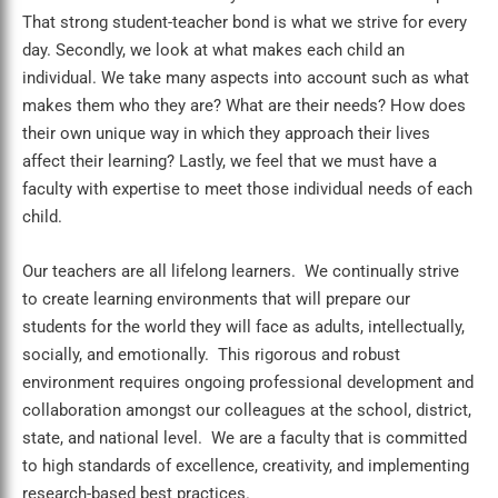
That strong student-teacher bond is what we strive for every
day. Secondly, we look at what makes each child an
individual. We take many aspects into account such as what
makes them who they are? What are their needs? How does
their own unique way in which they approach their lives
affect their learning? Lastly, we feel that we must have a
faculty with expertise to meet those individual needs of each
child.
Our teachers are all lifelong learners. We continually strive
to create learning environments that will prepare our
students for the world they will face as adults, intellectually,
socially, and emotionally. This rigorous and robust
environment requires ongoing professional development and
collaboration amongst our colleagues at the school, district,
state, and national level. We are a faculty that is committed
to high standards of excellence, creativity, and implementing
research-based best practices.