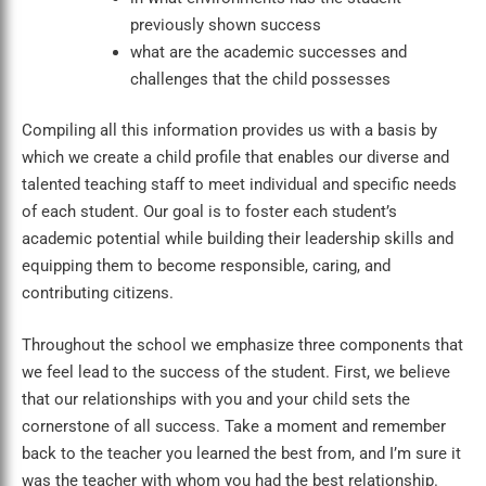
previously shown success
what are the academic successes and
challenges that the child possesses
Compiling all this information provides us with a basis by
which we create a child profile that enables our diverse and
talented teaching staff to meet individual and specific needs
of each student. Our goal is to foster each student’s
academic potential while building their leadership skills and
equipping them to become responsible, caring, and
contributing citizens.
Throughout the school we emphasize three components that
we feel lead to the success of the student. First, we believe
that our relationships with you and your child sets the
cornerstone of all success. Take a moment and remember
back to the teacher you learned the best from, and I’m sure it
was the teacher with whom you had the best relationship.