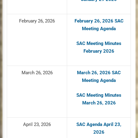
February 26, 2026
February 26, 2026 SAC
Meeting Agenda
SAC Meeting Minutes
February 2026
March 26, 2026
March 26, 2026 SAC
Meeting Agenda
SAC Meeting Minutes
March 26, 2026
April 23, 2026
SAC Agenda April 23,
2026