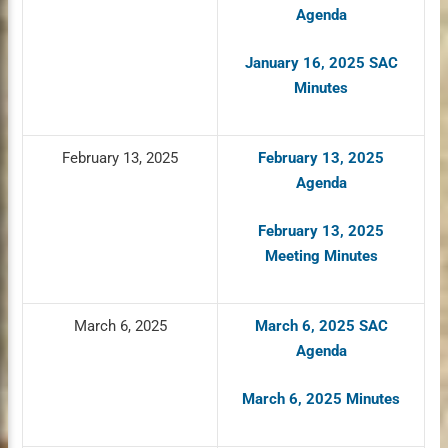
Agenda
January 16, 2025 SAC
Minutes
February 13, 2025
February 13, 2025
Agenda
February 13, 2025
Meeting Minutes
March 6, 2025
March 6, 2025 SAC
Agenda
March 6, 2025 Minutes