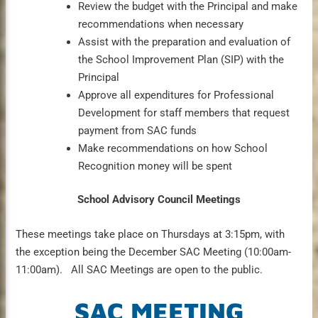
Review the budget with the Principal and make
recommendations when necessary
Assist with the preparation and evaluation of
the School Improvement Plan (SIP) with the
Principal
Approve all expenditures for Professional
Development for staff members that request
payment from SAC funds
Make recommendations on how School
Recognition money will be spent
School Advisory Council Meetings
These meetings take place on Thursdays at 3:15pm, with
the exception being the December SAC Meeting (10:00am-
11:00am). All SAC Meetings are open to the public.
SAC MEETING