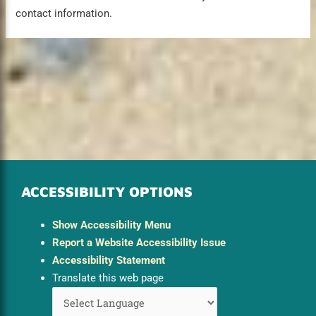
contact information.
ACCESSIBILITY OPTIONS
Show Accessibility Menu
Report a Website Accessibility Issue
Accessibility Statement
Translate this web page