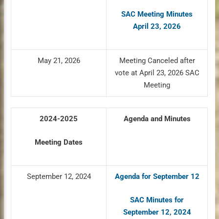
SAC Meeting Minutes
April 23, 2026
May 21, 2026
Meeting Canceled after
vote at April 23, 2026 SAC
Meeting
2024-2025
Agenda and Minutes
Meeting Dates
September 12, 2024
Agenda for September 12
SAC Minutes for
September 12, 2024