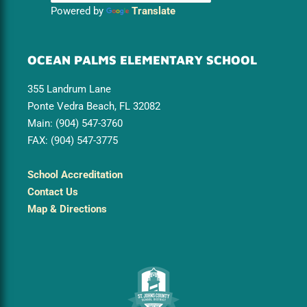
Powered by
Translate
OCEAN PALMS ELEMENTARY SCHOOL
355 Landrum Lane
Ponte Vedra Beach, FL 32082
Main: (904) 547-3760
FAX: (904) 547-3775
School Accreditation
Contact Us
Map & Directions