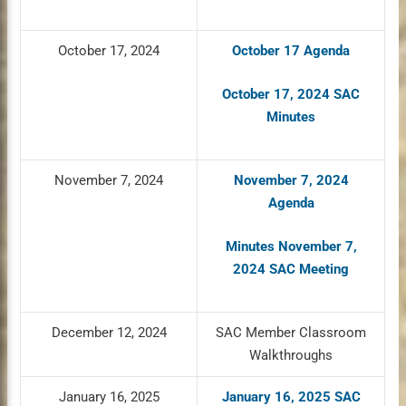
October 17, 2024
October 17 Agenda
October 17, 2024 SAC
Minutes
November 7, 2024
November 7, 2024
Agenda
Minutes November 7,
2024 SAC Meeting
December 12, 2024
SAC Member Classroom
Walkthroughs
January 16, 2025
January 16, 2025 SAC