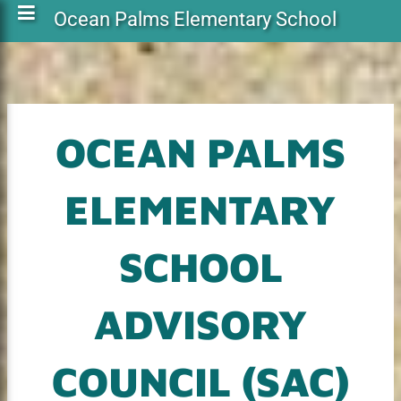
Ocean Palms Elementary School
OCEAN PALMS
ELEMENTARY
SCHOOL
ADVISORY
COUNCIL (SAC)