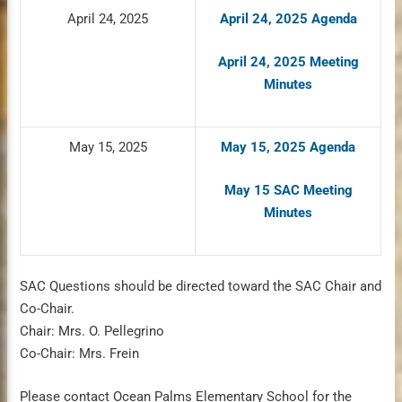
April 24, 2025
April 24, 2025 Agenda
April 24, 2025 Meeting
Minutes
May 15, 2025
May 15, 2025 Agenda
May 15 SAC Meeting
Minutes
SAC Questions should be directed toward the SAC Chair and
Co-Chair.
Chair: Mrs. O. Pellegrino
Co-Chair: Mrs. Frein
Please contact Ocean Palms Elementary School for the