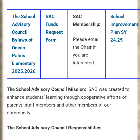
The School
SAC
SAC
School
Advisory
Funds
Membership:
Improvement
Council
Request
Plan SY
Please email
Bylaws of
Form
24.25
the Chair if
Ocean
you are
Palms
interested.
Elementary
2025.2026
The School Advisory Council Mission:
SAC was created to
enhance students’ learning through cooperative efforts of
parents, staff members and other members of our
community.
The School Advisory Council Responsibilities