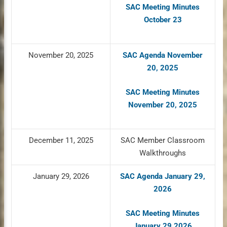
SAC Meeting Minutes
October 23
November 20, 2025
SAC Agenda November
20, 2025
SAC Meeting Minutes
November 20, 2025
December 11, 2025
SAC Member Classroom
Walkthroughs
January 29, 2026
SAC Agenda January 29,
2026
SAC Meeting Minutes
January 29 2026