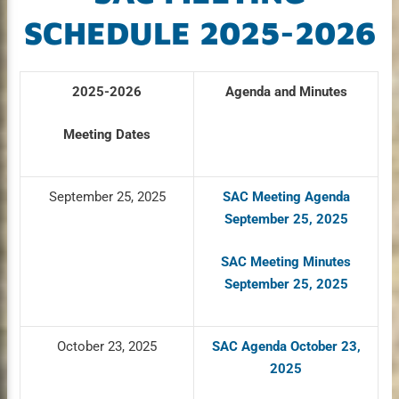
SCHEDULE 2025-2026
2025-2026
Agenda and Minutes
Meeting Dates
September 25, 2025
SAC Meeting Agenda
September 25, 2025
SAC Meeting Minutes
September 25, 2025
October 23, 2025
SAC Agenda October 23,
2025